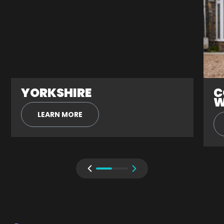
YORKSHIRE
C
W
LEARN MORE