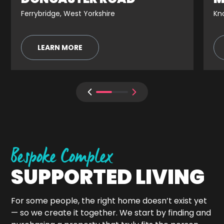
Ferrybridge, West Yorkshire
Kno
LEARN MORE
Bespoke Complex
SUPPORTED LIVING
For some people, the right home doesn’t exist yet
— so we create it together. We start by finding and