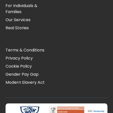
For Individuals &
Families
Our Services
Real Stories
Terms & Conditions
Privacy Policy
Cookie Policy
Gender Pay Gap
Modern Slavery Act