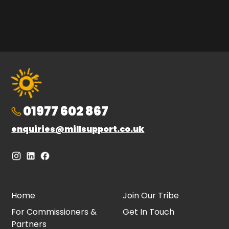
01977 602 867
enquiries@millsupport.co.uk
Home
Join Our Tribe
For Commissioners &
Get In Touch
Partners