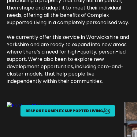
purchasing a property that truly fits the person,
then shape and adapt it to meet their individual
needs, offering all the benefits of Complex
Supported Living in a completely personalised way.
We currently offer this service in Warwickshire and
Yorkshire and are ready to expand into new areas
where there’s a need for high-quality, person-led
support. We’re also keen to explore new
development opportunities, including core-and-
cluster models, that help people live
independently within their communities.
BESPOKE COMPLEX SUPPORTED LIVING