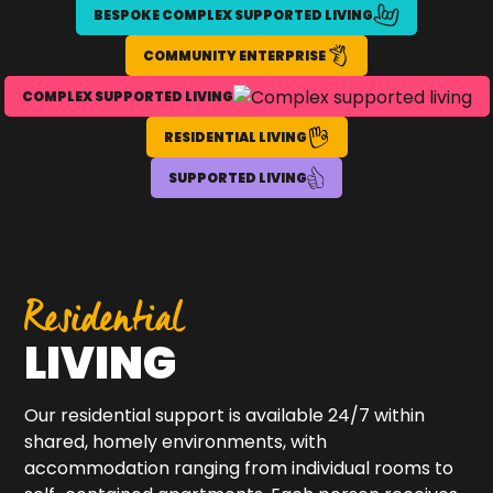
BESPOKE COMPLEX SUPPORTED LIVING
COMMUNITY ENTERPRISE
COMPLEX SUPPORTED LIVING
RESIDENTIAL LIVING
SUPPORTED LIVING
Residential
LIVING
Our residential support is available 24/7 within
shared, homely environments, with
accommodation ranging from individual rooms to