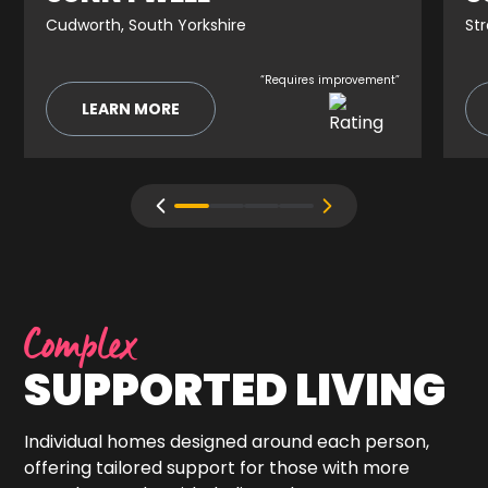
Cudworth, South Yorkshire
St
“Requires improvement”
LEARN MORE
Complex
SUPPORTED LIVING
Individual homes designed around each person,
offering tailored support for those with more