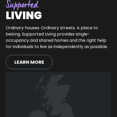
Supported
LIVING
Ordinary houses. Ordinary streets. A place to
belong. Supported Living provides single-
occupancy and shared homes and the right help
for individuals to live as independently as possible.
LEARN MORE