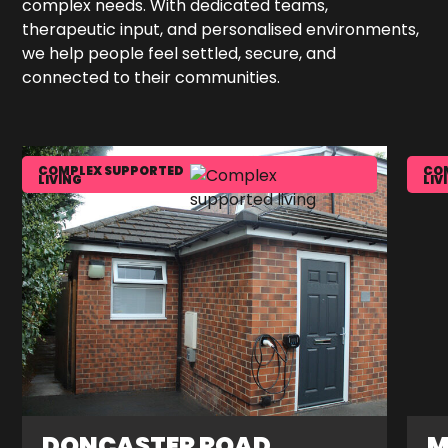
complex needs. With dedicated teams,
therapeutic input, and personalised environments,
we help people feel settled, secure, and
connected to their communities.
COMPLEX SUPPORTED
CO
LIVING
LIV
DONCASTER ROAD
M