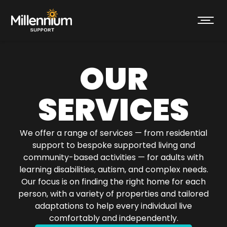
OUR
SERVICES
We offer a range of services — from residential
support to bespoke supported living and
community-based activities — for adults with
learning disabilities, autism, and complex needs.
Our focus is on finding the right home for each
person, with a variety of properties and tailored
adaptations to help every individual live
comfortably and independently.