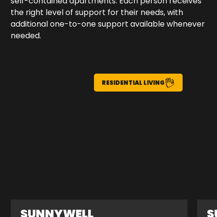
self-contained apartments. Each person receives
the right level of support for their needs, with
additional one-to-one support available whenever
needed.
RESIDENTIAL LIVING
SUNNYWELL
S